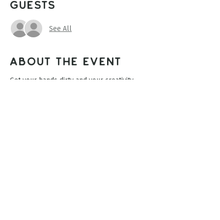
Guests
See All
About the event
Get your hands dirty and your creativity 
blooming! Join us for a fun and relaxing 
clay workshop where you will create your 
very own hand-built flower pot from clay. 
Perfect for beginners and experienced 
makers alike! Create a unique planter for 
your favorite flowers, herbs, or 
succulents. Limited spots available. 
Share this event