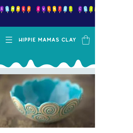
Hippie mamas clay