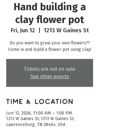
Hand building a
clay flower pot
Fri, Jun 12
  |  
1213 W Gaines St
Do you want to grow your own flowers??
Come in and build a flower pot using clay!
Tickets are not on sale
See other events
Time & Location
Jun 12, 2026, 11:00 AM – 1:00 PM
1213 W Gaines St, 1213 W Gaines St,
Lawrenceburg, TN 38464, USA