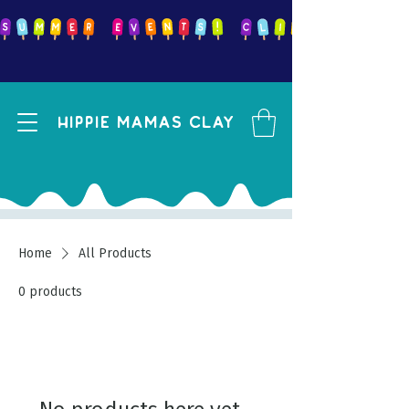
Hippie mamas clay
Home
All Products
0 products