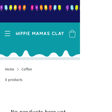
Hippie mamas clay
Home
Coffee
0 products