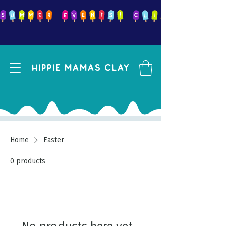
Hippie mamas clay
Home
Easter
0 products