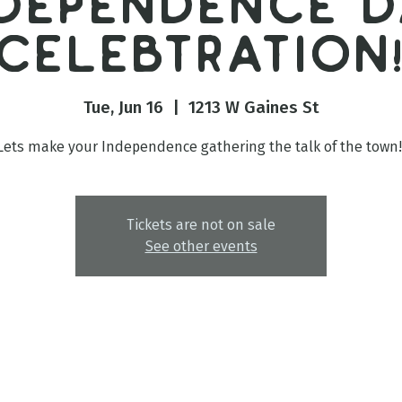
ndependence D
Celebtration
Tue, Jun 16
  |  
1213 W Gaines St
Lets make your Independence gathering the talk of the town!
Tickets are not on sale
See other events