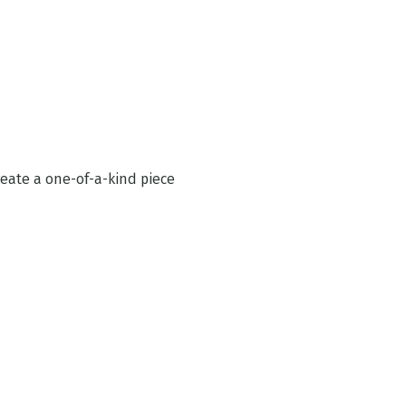
reate a one-of-a-kind piece 