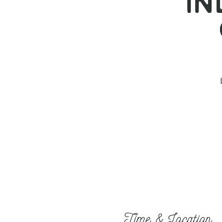
I
Time & Location