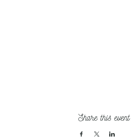
Share this event