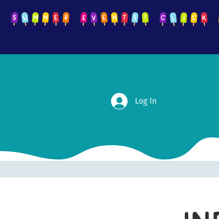
Log In