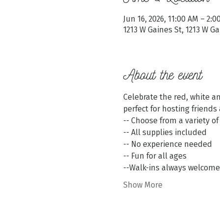
Jun 16, 2026, 11:00 AM – 2:
1213 W Gaines St, 1213 W G
About the event
Celebrate the red, white an
perfect for hosting friends 
-- Choose from a variety of
-- All supplies included
-- No experience needed
-- Fun for all ages
--Walk-ins always welcome
Show More