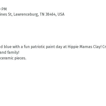
00 PM
aines St, Lawrenceburg, TN 38464, USA
d blue with a fun patriotic paint day at Hippie Mamas Clay! C
and family! 
 ceramic pieces. 