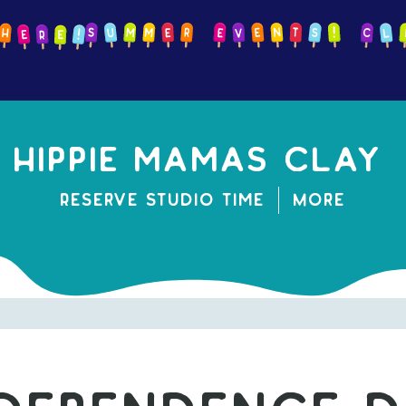
Hippie mamas clay
Reserve Studio Time
More